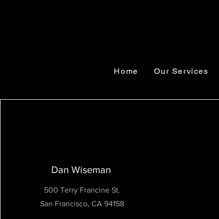
Home
Our Services
Dan Wiseman
500 Terry Francine St.
San Francisco, CA 94158