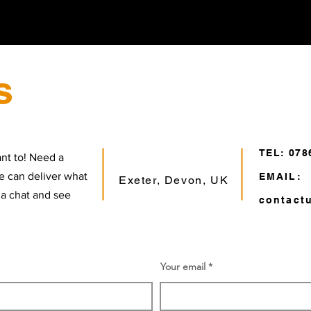
s
TEL: 078
nt to! Need a
e can deliver what
EMAIL:
Exeter, Devon, UK
 a chat and see
contact
Your email