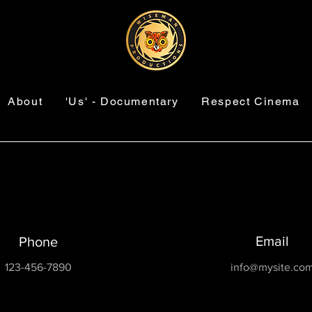
About
'Us' - Documentary
Respect Cinema
Email
Phone
123-456-7890
info@mysite.co