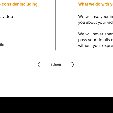
e consider including
What we do with y
d video
We will use your i
you about your vid
We will never spa
pass your details 
film
without your expr
Submit
r, Devon, UK -
Email
contactus@wisemanproductions.