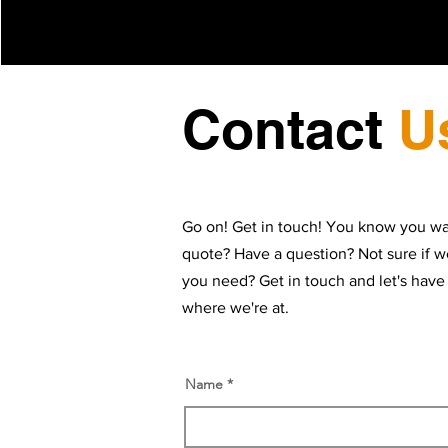
Contact
U
Go on! Get in touch! You know you wa
quote? Have a question? Not sure if w
you need? Get in touch and let's have
where we're at.
Name