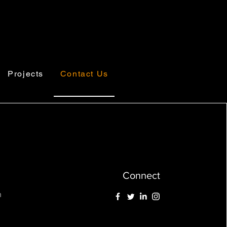
Projects
Contact Us
Connect
m