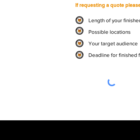
If requesting a quote pleas
Length of your finishe
Possible locations
Your target audience
Deadline for finished 
Wiseman Productions - Exete