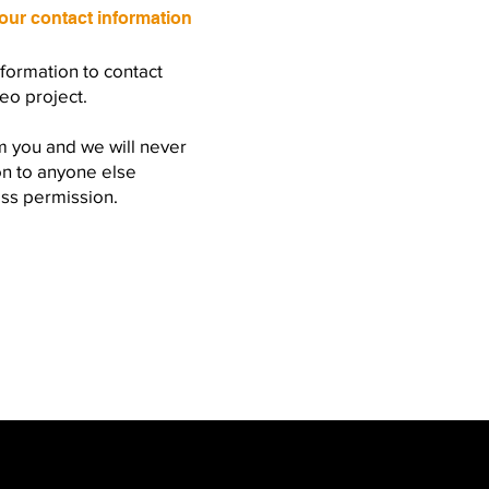
our contact information
nformation to contact
eo project.
m you and we will never
on to anyone else
ess permission.
com
-
Call - +44(0)7863802631