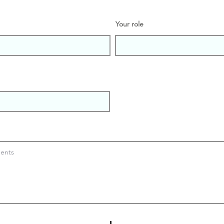
Your role