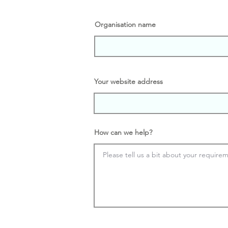
Organisation name
Your website address
How can we help?