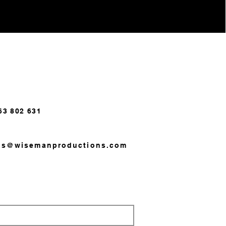
63 802 631
us@wisemanproductions.com